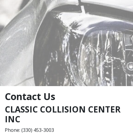
Contact Us
CLASSIC COLLISION CENTER
INC
Phone: (330) 453-3003