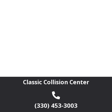
Classic Collision Center
(330) 453-3003