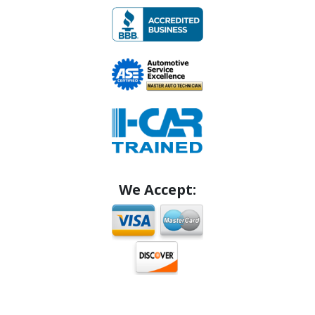
We Accept: