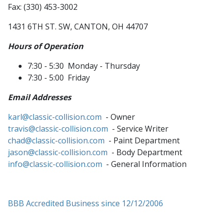
Fax: (330) 453-3002
1431 6TH ST. SW, CANTON, OH 44707
Hours of Operation
7:30 - 5:30 Monday - Thursday
7:30 - 5:00 Friday
Email Addresses
karl@classic-collision.com
- Owner
travis@classic-collision.com
- Service Writer
chad@classic-collision.com
- Paint Department
jason@classic-collision.com
- Body Department
info@classic-collision.com
- General Information
BBB Accredited Business since 12/12/2006