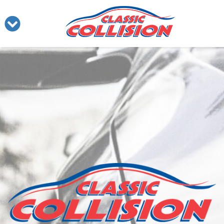
Our Services
Our Facility
About Us
Contact Us